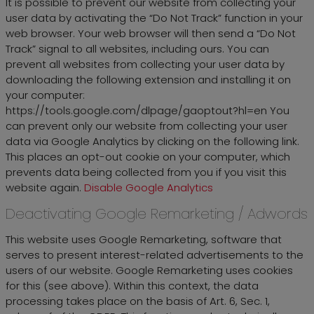
It is possible to prevent our website from collecting your
user data by activating the “Do Not Track” function in your
web browser. Your web browser will then send a “Do Not
Track” signal to all websites, including ours. You can
prevent all websites from collecting your user data by
downloading the following extension and installing it on
your computer:
https://tools.google.com/dlpage/gaoptout?hl=en You
can prevent only our website from collecting your user
data via Google Analytics by clicking on the following link.
This places an opt-out cookie on your computer, which
prevents data being collected from you if you visit this
website again.
Disable Google Analytics
Deactivating Google Remarketing / Adwords
This website uses Google Remarketing, software that
serves to present interest-related advertisements to the
users of our website. Google Remarketing uses cookies
for this (see above). Within this context, the data
processing takes place on the basis of Art. 6, Sec. 1,