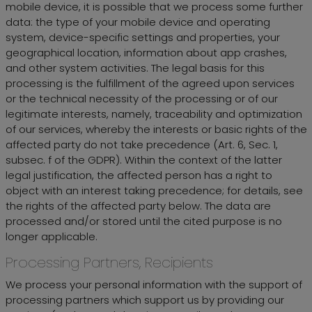
mobile device, it is possible that we process some further
data: the type of your mobile device and operating
system, device-specific settings and properties, your
geographical location, information about app crashes,
and other system activities. The legal basis for this
processing is the fulfillment of the agreed upon services
or the technical necessity of the processing or of our
legitimate interests, namely, traceability and optimization
of our services, whereby the interests or basic rights of the
affected party do not take precedence (Art. 6, Sec. 1,
subsec. f of the GDPR). Within the context of the latter
legal justification, the affected person has a right to
object with an interest taking precedence; for details, see
the rights of the affected party below. The data are
processed and/or stored until the cited purpose is no
longer applicable.
Processing Partners, Recipients
We process your personal information with the support of
processing partners which support us by providing our