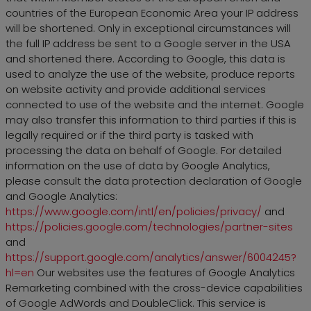
countries of the European Economic Area your IP address
will be shortened. Only in exceptional circumstances will
the full IP address be sent to a Google server in the USA
and shortened there. According to Google, this data is
used to analyze the use of the website, produce reports
on website activity and provide additional services
connected to use of the website and the internet. Google
may also transfer this information to third parties if this is
legally required or if the third party is tasked with
processing the data on behalf of Google. For detailed
information on the use of data by Google Analytics,
please consult the data protection declaration of Google
and Google Analytics:
https://www.google.com/intl/en/policies/privacy/
and
https://policies.google.com/technologies/partner-sites
and
https://support.google.com/analytics/answer/6004245?
hl=en
Our websites use the features of Google Analytics
Remarketing combined with the cross-device capabilities
of Google AdWords and DoubleClick. This service is