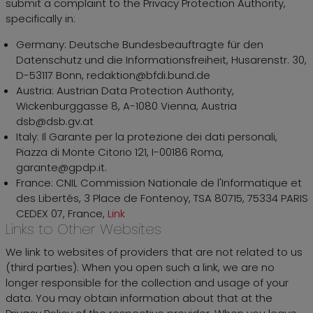
submit a complaint to the Privacy Protection Authority,
specifically in:
Germany: Deutsche Bundesbeauftragte für den
Datenschutz und die Informationsfreiheit, Husarenstr. 30,
D-53117 Bonn, redaktion@bfdi.bund.de
Austria: Austrian Data Protection Authority,
Wickenburggasse 8, A-1080 Vienna, Austria
dsb@dsb.gv.at
Italy: Il Garante per la protezione dei dati personali,
Piazza di Monte Citorio 121, I-00186 Roma,
garante@gpdp.it.
France: CNIL Commission Nationale de l'Informatique et
des Libertés, 3 Place de Fontenoy, TSA 80715, 75334 PARIS
CEDEX 07, France,
Link
Links to Other Websites
We link to websites of providers that are not related to us
(third parties). When you open such a link, we are no
longer responsible for the collection and usage of your
data. You may obtain information about that at the