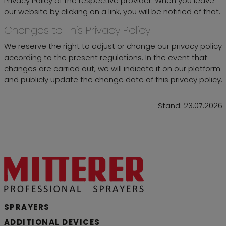
Privacy Policy of the respective provider. When you leave
our website by clicking on a link, you will be notified of that.
Changes to This Privacy Policy
We reserve the right to adjust or change our privacy policy
according to the present regulations. In the event that
changes are carried out, we will indicate it on our platform
and publicly update the change date of this privacy policy.
Stand: 23.07.2026
SPRAYERS
ADDITIONAL DEVICES