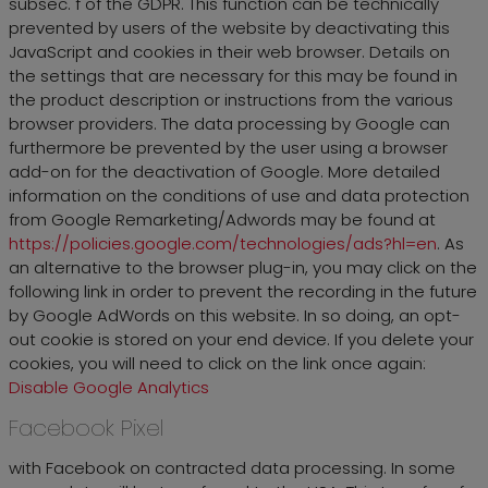
subsec. f of the GDPR. This function can be technically
prevented by users of the website by deactivating this
JavaScript and cookies in their web browser. Details on
the settings that are necessary for this may be found in
the product description or instructions from the various
browser providers. The data processing by Google can
furthermore be prevented by the user using a browser
add-on for the deactivation of Google. More detailed
information on the conditions of use and data protection
from Google Remarketing/Adwords may be found at
https://policies.google.com/technologies/ads?hl=en
. As
an alternative to the browser plug-in, you may click on the
following link in order to prevent the recording in the future
by Google AdWords on this website. In so doing, an opt-
out cookie is stored on your end device. If you delete your
cookies, you will need to click on the link once again:
Disable Google Analytics
Facebook Pixel
with Facebook on contracted data processing. In some