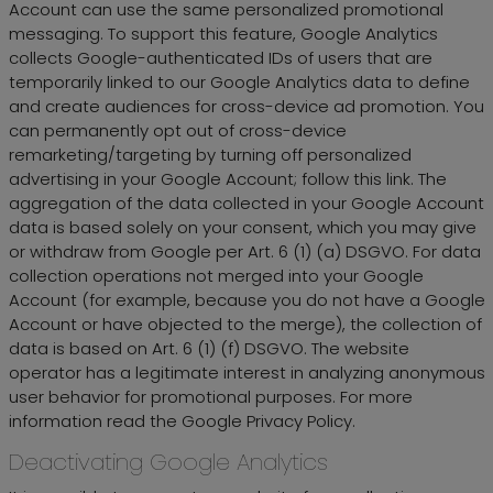
Account can use the same personalized promotional
messaging. To support this feature, Google Analytics
collects Google-authenticated IDs of users that are
temporarily linked to our Google Analytics data to define
and create audiences for cross-device ad promotion. You
can permanently opt out of cross-device
remarketing/targeting by turning off personalized
advertising in your Google Account; follow this link. The
aggregation of the data collected in your Google Account
data is based solely on your consent, which you may give
or withdraw from Google per Art. 6 (1) (a) DSGVO. For data
collection operations not merged into your Google
Account (for example, because you do not have a Google
Account or have objected to the merge), the collection of
data is based on Art. 6 (1) (f) DSGVO. The website
operator has a legitimate interest in analyzing anonymous
user behavior for promotional purposes. For more
information read the Google Privacy Policy.
Deactivating Google Analytics