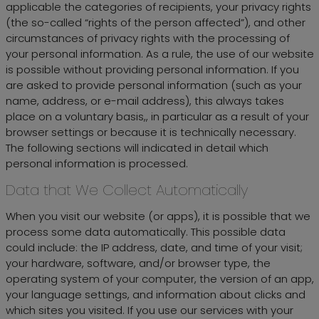
applicable the categories of recipients, your privacy rights
(the so-called “rights of the person affected”), and other
circumstances of privacy rights with the processing of
your personal information. As a rule, the use of our website
is possible without providing personal information. If you
are asked to provide personal information (such as your
name, address, or e-mail address), this always takes
place on a voluntary basis,, in particular as a result of your
browser settings or because it is technically necessary.
The following sections will indicated in detail which
personal information is processed.
Data that We Collect Automatically
When you visit our website (or apps), it is possible that we
process some data automatically. This possible data
could include: the IP address, date, and time of your visit;
your hardware, software, and/or browser type, the
operating system of your computer, the version of an app,
your language settings, and information about clicks and
which sites you visited. If you use our services with your