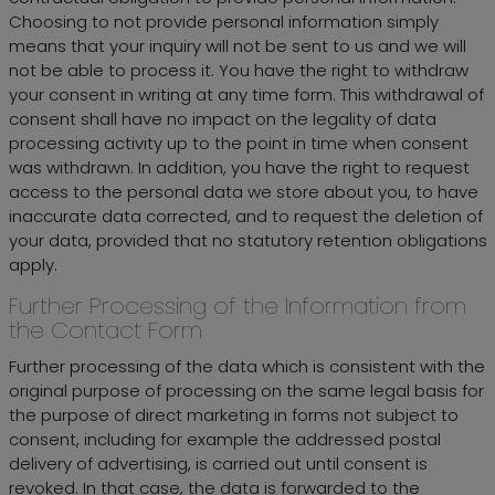
Choosing to not provide personal information simply
means that your inquiry will not be sent to us and we will
not be able to process it. You have the right to withdraw
your consent in writing at any time form. This withdrawal of
consent shall have no impact on the legality of data
processing activity up to the point in time when consent
was withdrawn. In addition, you have the right to request
access to the personal data we store about you, to have
inaccurate data corrected, and to request the deletion of
your data, provided that no statutory retention obligations
apply.
Further Processing of the Information from
the Contact Form
Further processing of the data which is consistent with the
original purpose of processing on the same legal basis for
the purpose of direct marketing in forms not subject to
consent, including for example the addressed postal
delivery of advertising, is carried out until consent is
revoked. In that case, the data is forwarded to the