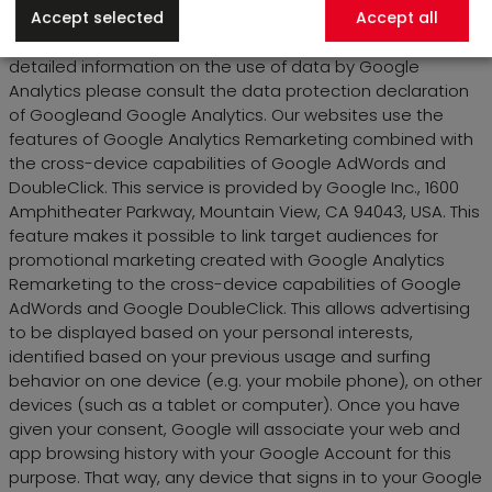
Accept selected
Accept all
third parties if this is legally required or if the third party is
tasked with processing the data on behalf of Google. For
detailed information on the use of data by Google
Analytics please consult the data protection declaration
of Googleand Google Analytics. Our websites use the
features of Google Analytics Remarketing combined with
the cross-device capabilities of Google AdWords and
DoubleClick. This service is provided by Google Inc., 1600
Amphitheater Parkway, Mountain View, CA 94043, USA. This
feature makes it possible to link target audiences for
promotional marketing created with Google Analytics
Remarketing to the cross-device capabilities of Google
AdWords and Google DoubleClick. This allows advertising
to be displayed based on your personal interests,
identified based on your previous usage and surfing
behavior on one device (e.g. your mobile phone), on other
devices (such as a tablet or computer). Once you have
given your consent, Google will associate your web and
app browsing history with your Google Account for this
purpose. That way, any device that signs in to your Google