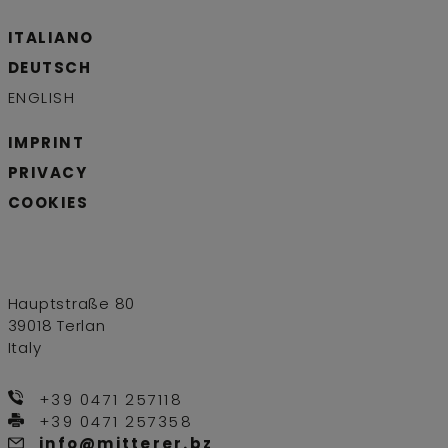
ITALIANO
DEUTSCH
ENGLISH
IMPRINT
PRIVACY
COOKIES
Hauptstraße 80
39018 Terlan
Italy
+39 0471 257118
+39 0471 257358
info@mitterer.bz