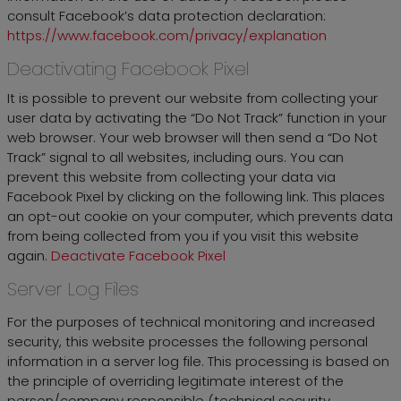
consult Facebook’s data protection declaration:
https://www.facebook.com/privacy/explanation
Deactivating Facebook Pixel
It is possible to prevent our website from collecting your
user data by activating the “Do Not Track” function in your
web browser. Your web browser will then send a “Do Not
Track” signal to all websites, including ours. You can
prevent this website from collecting your data via
Facebook Pixel by clicking on the following link. This places
an opt-out cookie on your computer, which prevents data
from being collected from you if you visit this website
again.
Deactivate Facebook Pixel
Server Log Files
For the purposes of technical monitoring and increased
security, this website processes the following personal
information in a server log file. This processing is based on
the principle of overriding legitimate interest of the
person/company responsible (technical security