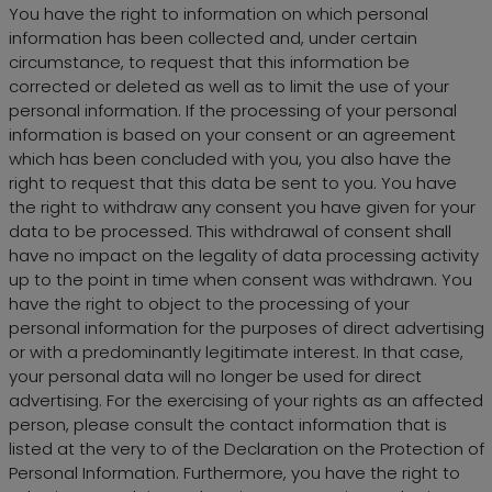
You have the right to information on which personal
information has been collected and, under certain
circumstance, to request that this information be
corrected or deleted as well as to limit the use of your
personal information. If the processing of your personal
information is based on your consent or an agreement
which has been concluded with you, you also have the
right to request that this data be sent to you. You have
the right to withdraw any consent you have given for your
data to be processed. This withdrawal of consent shall
have no impact on the legality of data processing activity
up to the point in time when consent was withdrawn. You
have the right to object to the processing of your
personal information for the purposes of direct advertising
or with a predominantly legitimate interest. In that case,
your personal data will no longer be used for direct
advertising. For the exercising of your rights as an affected
person, please consult the contact information that is
listed at the very to of the Declaration on the Protection of
Personal Information. Furthermore, you have the right to