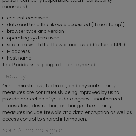
measures).
content accessed
date and time the file was accessed ("time stamp")
browser type and version
operating system used
site from which the file was accessed (“referrer URL”)
IP address
host name
The IP address is going to be anonymized.
Security
Our administrative, technical, and physical security
measures are continuously being improved by us to
provide protection of your data against unauthorized
access, loss, destruction, or change. The security
measures include firewalls and data encryption as well as
access control to shared information:
Your Affected Rights