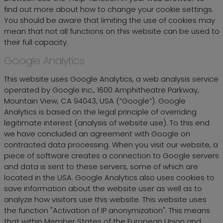
find out more about how to change your cookie settings.
You should be aware that limiting the use of cookies may
mean that not all functions on this website can be used to
their full capacity.
Google Analytics
This website uses Google Analytics, a web analysis service
operated by Google Inc., 1600 Amphitheatre Parkway,
Mountain View, CA 94043, USA (“Google”). Google
Analytics is based on the legal principle of overriding
legitimate interest (analysis of website use). To this end
we have concluded an agreement with Google on
contracted data processing. When you visit our website, a
piece of software creates a connection to Google servers
and data is sent to these servers, some of which are
located in the USA. Google Analytics also uses cookies to
save information about the website user as well as to
analyze how visitors use this website. This website uses
the function "Activation of IP anonymization". This means
that within Member States of the European Union and