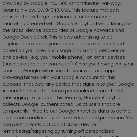
provided by Google Inc., 1600 Amphitheater Parkway,
Mountain View, CA 94043, USA. This feature makes it
possible to link target audiences for promotional
marketing created with Google Analytics Remarketing to
the cross-device capabilities of Google AdWords and
Google DoubleClick. This allows advertising to be
displayed based on your personal interests, identified
based on your previous usage and surfing behavior on
one device (e.g. your mobile phone), on other devices
(such as a tablet or computer). Once you have given your
consent, Google will associate your web and app
browsing history with your Google Account for this
purpose. That way, any device that signs in to your Google
Account can use the same personalized promotional
messaging. To support this feature, Google Analytics
collects Google-authenticated IDs of users that are
temporarily linked to our Google Analytics data to define
and create audiences for cross-device ad promotion. You
can permanently opt out of cross-device
remarketing/targeting by turning off personalized