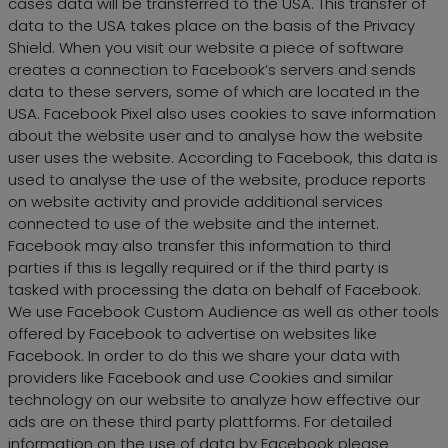
cases data will be transferred to the USA. This transfer of
data to the USA takes place on the basis of the Privacy
Shield. When you visit our website a piece of software
creates a connection to Facebook’s servers and sends
data to these servers, some of which are located in the
USA. Facebook Pixel also uses cookies to save information
about the website user and to analyse how the website
user uses the website. According to Facebook, this data is
used to analyse the use of the website, produce reports
on website activity and provide additional services
connected to use of the website and the internet.
Facebook may also transfer this information to third
parties if this is legally required or if the third party is
tasked with processing the data on behalf of Facebook.
We use Facebook Custom Audience as well as other tools
offered by Facebook to advertise on websites like
Facebook. In order to do this we share your data with
providers like Facebook and use Cookies and similar
technology on our website to analyze how effective our
ads are on these third party plattforms. For detailed
information on the use of data by Facebook please