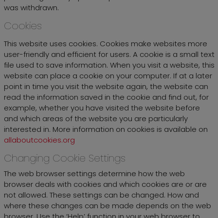
was withdrawn.
Cookies
This website uses cookies. Cookies make websites more
user-friendly and efficient for users. A cookie is a small text
file used to save information. When you visit a website, this
website can place a cookie on your computer. If at a later
point in time you visit the website again, the website can
read the information saved in the cookie and find out, for
example, whether you have visited the website before
and which areas of the website you are particularly
interested in. More information on cookies is available on
allaboutcookies.org
Changing Cookie Settings
The web browser settings determine how the web
browser deals with cookies and which cookies are or are
not allowed. These settings can be changed. How and
where these changes can be made depends on the web
browser. Use the ‘Help’ function in your web browser to