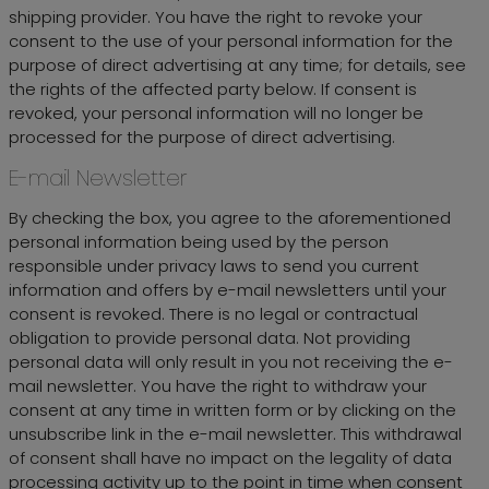
shipping provider. You have the right to revoke your
consent to the use of your personal information for the
purpose of direct advertising at any time; for details, see
the rights of the affected party below. If consent is
revoked, your personal information will no longer be
processed for the purpose of direct advertising.
E-mail Newsletter
By checking the box, you agree to the aforementioned
personal information being used by the person
responsible under privacy laws to send you current
information and offers by e-mail newsletters until your
consent is revoked. There is no legal or contractual
obligation to provide personal data. Not providing
personal data will only result in you not receiving the e-
mail newsletter. You have the right to withdraw your
consent at any time in written form or by clicking on the
unsubscribe link in the e-mail newsletter. This withdrawal
of consent shall have no impact on the legality of data
processing activity up to the point in time when consent