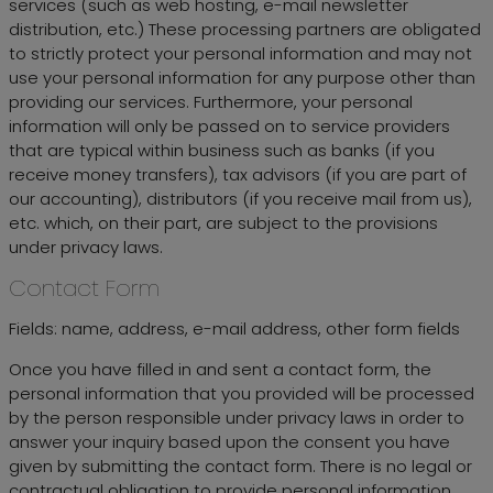
services (such as web hosting, e-mail newsletter
distribution, etc.) These processing partners are obligated
to strictly protect your personal information and may not
use your personal information for any purpose other than
providing our services. Furthermore, your personal
information will only be passed on to service providers
that are typical within business such as banks (if you
receive money transfers), tax advisors (if you are part of
our accounting), distributors (if you receive mail from us),
etc. which, on their part, are subject to the provisions
under privacy laws.
Contact Form
Fields: name, address, e-mail address, other form fields
Once you have filled in and sent a contact form, the
personal information that you provided will be processed
by the person responsible under privacy laws in order to
answer your inquiry based upon the consent you have
given by submitting the contact form. There is no legal or
contractual obligation to provide personal information.