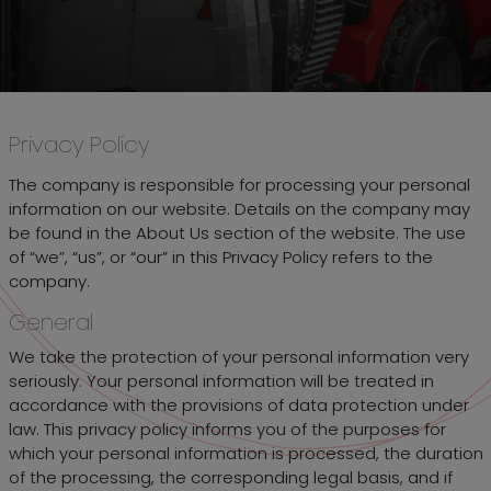
Privacy Policy
The company is responsible for processing your personal
information on our website. Details on the company may
be found in the About Us section of the website. The use
of “we”, “us”, or “our” in this Privacy Policy refers to the
company.
General
We take the protection of your personal information very
seriously. Your personal information will be treated in
accordance with the provisions of data protection under
law. This privacy policy informs you of the purposes for
which your personal information is processed, the duration
of the processing, the corresponding legal basis, and if